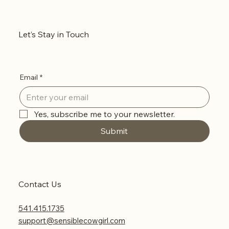
Let’s Stay in Touch
Email
*
Yes, subscribe me to your newsletter.
Submit
Contact Us
541.415.1735
support@sensiblecowgirl.com