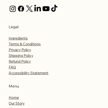
Legal
Ingredients
Terms & Conditions
Privacy Policy
Shipping Policy
Refund Policy
FAQ
Accessibility Statement
Menu
Home
Our Story