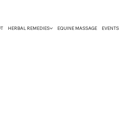
UT
HERBAL REMEDIES
EQUINE MASSAGE
EVENTS