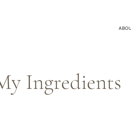
ABO
My Ingredients