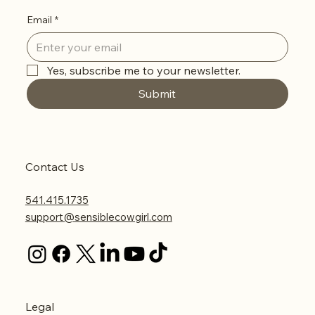
Email
*
Yes, subscribe me to your newsletter.
Submit
Contact Us
541.415.1735
support@sensiblecowgirl.com
Legal