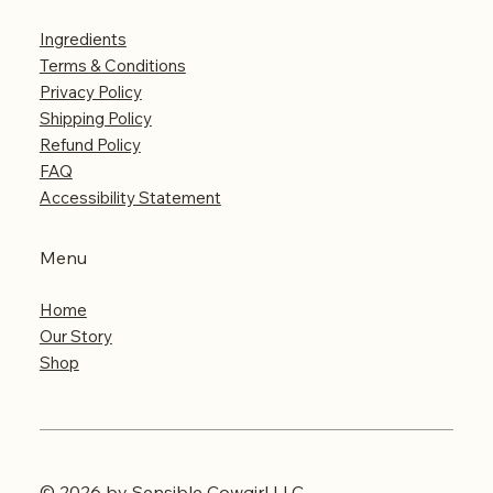
Ingredients
Terms & Conditions
Privacy Policy
Shipping Policy
Refund Policy
FAQ
Accessibility Statement
Menu
Home
Our Story
Shop
© 2026 by Sensible Cowgirl LLC