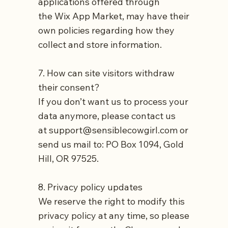
applications offered through
the
Wix App Market
, may have their
own policies regarding how they
collect and store information.
7. How can site visitors withdraw
their consent?
If you don’t want us to process your
data anymore, please contact us
at
support@sensiblecowgirl.com
or
send us mail to: PO Box 1094, Gold
Hill, OR 97525.
8. Privacy policy updates
We reserve the right to modify this
privacy policy at any time, so please