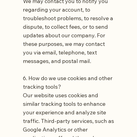
We may contact you to notify you
regarding your account, to
troubleshoot problems, to resolve a
dispute, to collect fees, or to send
updates about our company. For
these purposes, we may contact
you via email, telephone, text
messages, and postal mail.
6. How do we use cookies and other
tracking tools?
Our website uses cookies and
similar tracking tools to enhance
your experience and analyze site
traffic. Third-party services, such as
Google Analytics or other