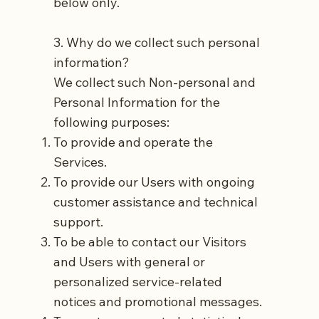
below only.
3. Why do we collect such personal
information?
We collect such Non-personal and
Personal Information for the
following purposes:
To provide and operate the
Services.
To provide our Users with ongoing
customer assistance and technical
support.
To be able to contact our Visitors
and Users with general or
personalized service-related
notices and promotional messages.