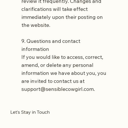
review it frequently. Changes and
clarifications will take effect
immediately upon their posting on
the website.
9. Questions and contact
information
If you would like to access, correct,
amend, or delete any personal
information we have about you, you
are invited to contact us at
support@sensiblecowgirl.com
.
Let’s Stay in Touch