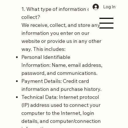
Log In
1. What type of information do we
collect?
We receive, collect, and store any
information you enter on our
website or provide us in any other
way. This includes:
Personal Identifiable
Information: Name, email address,
password, and communications.
Payment Details: Credit card
information and purchase history.
Technical Data: Internet protocol
(IP) address used to connect your
computer to the Internet, login
details, and computer/connection