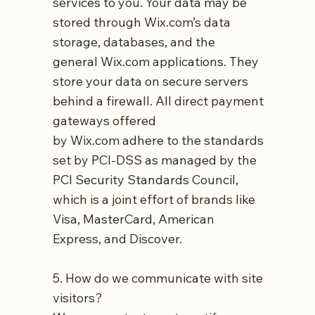
services to you. Your data may be
stored through
Wix.com’s
data
storage, databases, and the
general
Wix.com
applications. They
store your data on secure servers
behind a firewall. All direct payment
gateways offered
by
Wix.com
adhere to the standards
set by PCI-DSS as managed by the
PCI Security Standards Council,
which is a joint effort of brands like
Visa, MasterCard, American
Express, and Discover.
5. How do we communicate with site
visitors?