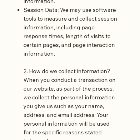
information.
Session Data: We may use software
tools to measure and collect session
information, including page
response times, length of visits to
certain pages, and page interaction
information.
2. How do we collect information?
When you conduct a transaction on
our website, as part of the process,
we collect the personal information
you give us such as your name,
address, and email address. Your
personal information will be used
for the specific reasons stated