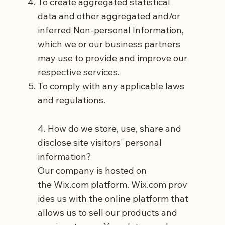
To create aggregated statistical
data and other aggregated and/or
inferred Non-personal Information,
which we or our business partners
may use to provide and improve our
respective services.
To comply with any applicable laws
and regulations.
4. How do we store, use, share and
disclose site visitors' personal
information?
Our company is hosted on
the
Wix.com
platform.
Wix.com
prov
ides us with the online platform that
allows us to sell our products and