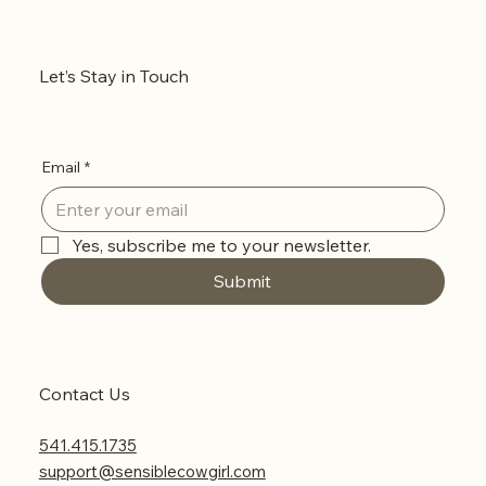
Let’s Stay in Touch
Email
*
Yes, subscribe me to your newsletter.
Submit
Contact Us
541.415.1735
support@sensiblecowgirl.com