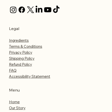
Legal
Ingredients
Terms & Conditions
Privacy Policy
Shipping Policy
Refund Policy
FAQ
Accessibility Statement
Menu
Home
Our Story