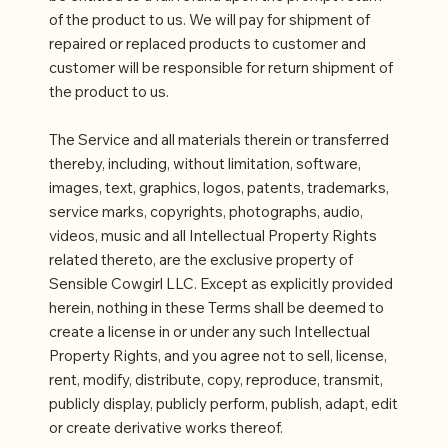
of the product to us. We will pay for shipment of
repaired or replaced products to customer and
customer will be responsible for return shipment of
the product to us.
The Service and all materials therein or transferred
thereby, including, without limitation, software,
images, text, graphics, logos, patents, trademarks,
service marks, copyrights, photographs, audio,
videos, music and all Intellectual Property Rights
related thereto, are the exclusive property of
Sensible Cowgirl LLC. Except as explicitly provided
herein, nothing in these Terms shall be deemed to
create a license in or under any such Intellectual
Property Rights, and you agree not to sell, license,
rent, modify, distribute, copy, reproduce, transmit,
publicly display, publicly perform, publish, adapt, edit
or create derivative works thereof.