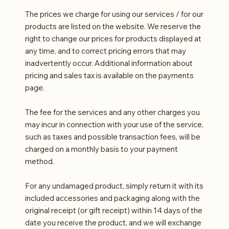
The prices we charge for using our services / for our
products are listed on the website. We reserve the
right to change our prices for products displayed at
any time, and to correct pricing errors that may
inadvertently occur. Additional information about
pricing and sales tax is available on the payments
page.
The fee for the services and any other charges you
may incur in connection with your use of the service,
such as taxes and possible transaction fees, will be
charged on a monthly basis to your payment
method.
For any undamaged product, simply return it with its
included accessories and packaging along with the
original receipt (or gift receipt) within 14 days of the
date you receive the product, and we will exchange