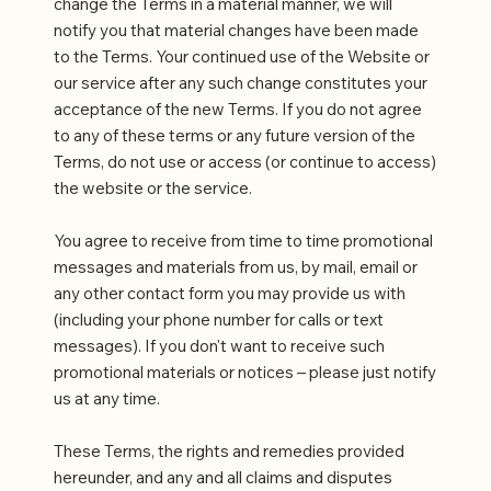
change the Terms in a material manner, we will
notify you that material changes have been made
to the Terms. Your continued use of the Website or
our service after any such change constitutes your
acceptance of the new Terms. If you do not agree
to any of these terms or any future version of the
Terms, do not use or access (or continue to access)
the website or the service.
You agree to receive from time to time promotional
messages and materials from us, by mail, email or
any other contact form you may provide us with
(including your phone number for calls or text
messages). If you don't want to receive such
promotional materials or notices – please just notify
us at any time.
These Terms, the rights and remedies provided
hereunder, and any and all claims and disputes