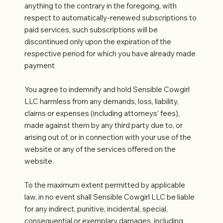
anything to the contrary in the foregoing, with
respect to automatically-renewed subscriptions to
paid services, such subscriptions will be
discontinued only upon the expiration of the
respective period for which you have already made
payment
You agree to indemnify and hold Sensible Cowgirl
LLC harmless from any demands, loss, liability,
claims or expenses (including attorneys’ fees),
made against them by any third party due to, or
arising out of, or in connection with your use of the
website or any of the services offered on the
website.
To the maximum extent permitted by applicable
law, in no event shall Sensible Cowgirl LLC be liable
for any indirect, punitive, incidental, special,
consequential or exemplary damages, including