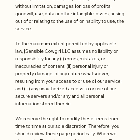
without limitation, damages for loss of profits,
goodwill, use, data or other intangible losses, arising
out of or relating to the use of, or inability to use, the
service.
To the maximum extent permitted by applicable
law, [Sensible Cowgirl LLC assumes no liability or
responsibility for any (i) errors, mistakes, or
inaccuracies of content; (ii) personal injury or
property damage, of any nature whatsoever,
resulting from your access to or use of our service;
and (iii) any unauthorized access to or use of our
secure servers and/or any and all personal
information stored therein.
We reserve the right to modify these terms from
time to time at our sole discretion. Therefore, you
should review these page periodically. When we