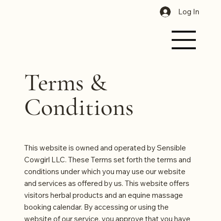
Log In
Terms &
Conditions
This website is owned and operated by Sensible
Cowgirl LLC. These Terms set forth the terms and
conditions under which you may use our website
and services as offered by us. This website offers
visitors herbal products and an equine massage
booking calendar. By accessing or using the
website of our service, you approve that you have