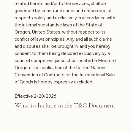
related hereto and/or to the services, shall be
governed by, construed under and enforced in all
respects solely and exclusively in accordance with
the internal substantive laws of the State of
Oregon, United States, without respect to its
conflict of laws principles. Any and all such claims
and disputes shall be brought in, and you hereby
consent to them being decided exclusively by a
court of competent jurisdiction located in Medford,
Oregon. The application of the United Nations
Convention of Contracts for the International Sale
of Goods is hereby expressly excluded.
Effective 2/20/2026
What to Include in the T&C Document