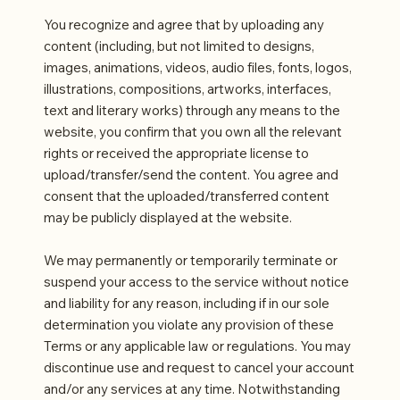
You recognize and agree that by uploading any
content (including, but not limited to designs,
images, animations, videos, audio files, fonts, logos,
illustrations, compositions, artworks, interfaces,
text and literary works) through any means to the
website, you confirm that you own all the relevant
rights or received the appropriate license to
upload/transfer/send the content. You agree and
consent that the uploaded/transferred content
may be publicly displayed at the website.
We may permanently or temporarily terminate or
suspend your access to the service without notice
and liability for any reason, including if in our sole
determination you violate any provision of these
Terms or any applicable law or regulations. You may
discontinue use and request to cancel your account
and/or any services at any time. Notwithstanding