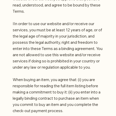
read, understood, and agree to be bound by these
Terms.
IIn order to use our website and/or receive our
services, you must be at least 12 years of age, or of
the legal age of majority in your jurisdiction, and
possess the legal authority, right and freedom to
enter into these Terms as a binding agreement. You
are not allowed to use this website and/or receive
services if doing so is prohibited in your country or
under any law or regulation applicable to you.
When buying an item, you agree that: (i) you are
responsible for reading the full item listing before
making a commitment to buy it: (ii) you enter into a
legally binding contract to purchase an item when
you commit to buy an item and you complete the
check-out payment process.