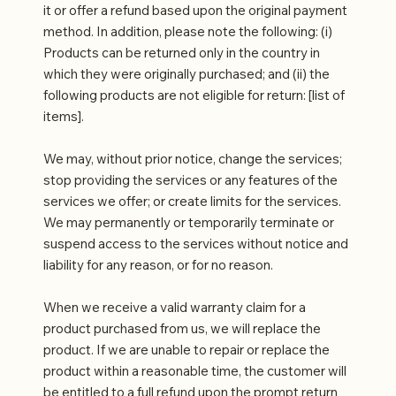
it or offer a refund based upon the original payment
method. In addition, please note the following: (i)
Products can be returned only in the country in
which they were originally purchased; and (ii) the
following products are not eligible for return: [list of
items].
We may, without prior notice, change the services;
stop providing the services or any features of the
services we offer; or create limits for the services.
We may permanently or temporarily terminate or
suspend access to the services without notice and
liability for any reason, or for no reason.
When we receive a valid warranty claim for a
product purchased from us, we will replace the
product. If we are unable to repair or replace the
product within a reasonable time, the customer will
be entitled to a full refund upon the prompt return