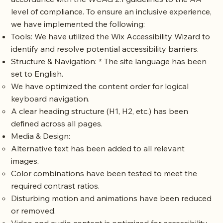
level of compliance. To ensure an inclusive experience,
we have implemented the following:
Tools: We have utilized the
Wix Accessibility Wizard
to
identify and resolve potential accessibility barriers.
Structure & Navigation: * The site language has been
set to English.
We have optimized the content order for logical
keyboard navigation.
A clear heading structure (H1, H2, etc.) has been
defined across all pages.
Media & Design:
Alternative text has been added to all relevant
images.
Color combinations have been tested to meet the
required contrast ratios.
Disturbing motion and animations have been reduced
or removed.