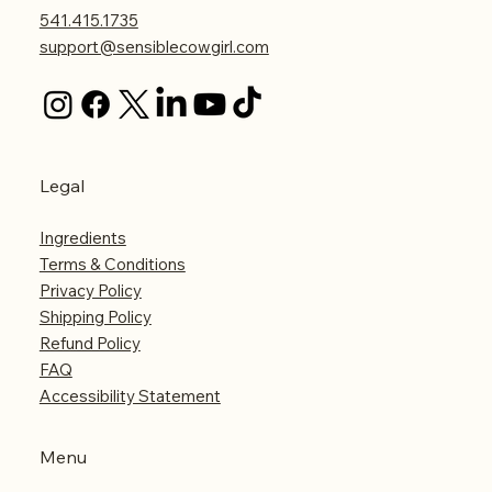
541.415.1735
support@sensiblecowgirl.com
Legal
Ingredients
Terms & Conditions
Privacy Policy
Shipping Policy
Refund Policy
FAQ
Accessibility Statement
Menu