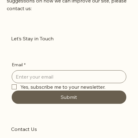
suggestions on how we can improve our site, please
contact us:
Sensible Cowgirl, LLC
Phone: 541.636.1191
Let’s Stay in Touch
Email:
support@sensiblecowgirl.com
Email
*
Yes, subscribe me to your newsletter.
Submit
Contact Us