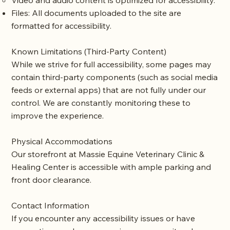
Video and audio content is optimized for accessibility.
Files: All documents uploaded to the site are
formatted for accessibility.
Known Limitations (Third-Party Content)
While we strive for full accessibility, some pages may
contain third-party components (such as social media
feeds or external apps) that are not fully under our
control. We are constantly monitoring these to
improve the experience.
Physical Accommodations
Our storefront at Massie Equine Veterinary Clinic &
Healing Center is accessible with ample parking and
front door clearance.
Contact Information
If you encounter any accessibility issues or have