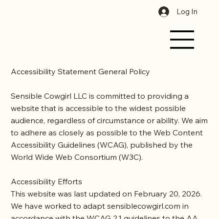
Log In
Accessibility Statement General Policy
Sensible Cowgirl LLC is committed to providing a
website that is accessible to the widest possible
audience, regardless of circumstance or ability. We aim
to adhere as closely as possible to the Web Content
Accessibility Guidelines (WCAG), published by the
World Wide Web Consortium (W3C).
Accessibility Efforts
This website was last updated on February 20, 2026.
We have worked to adapt
sensiblecowgirl.com
in
accordance with the WCAG 2.1 guidelines to the AA